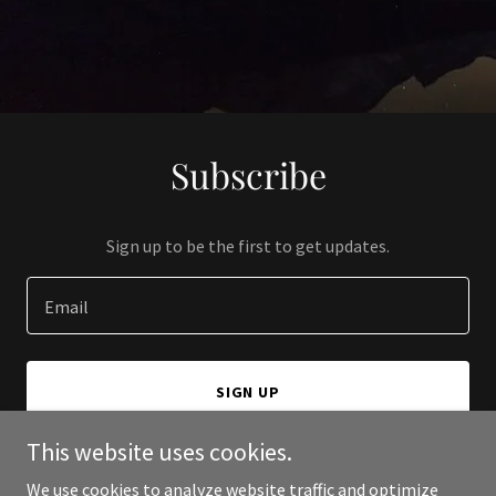
Subscribe
Sign up to be the first to get updates.
Email
SIGN UP
This website uses cookies.
We use cookies to analyze website traffic and optimize