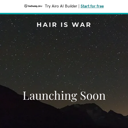
Try Airo AI Builder
|
Start for free
HAIR IS WAR
Launching Soon